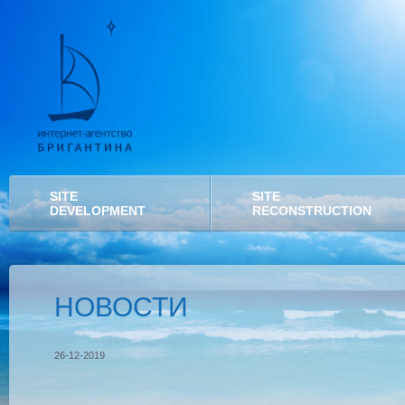
SITE
SITE
DEVELOPMENT
RECONSTRUCTION
НОВОСТИ
26-12-2019