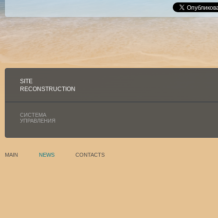
SITE
RECONSTRUCTION
СИСТЕМА
УПРАВЛЕНИЯ
MAIN
NEWS
CONTACTS