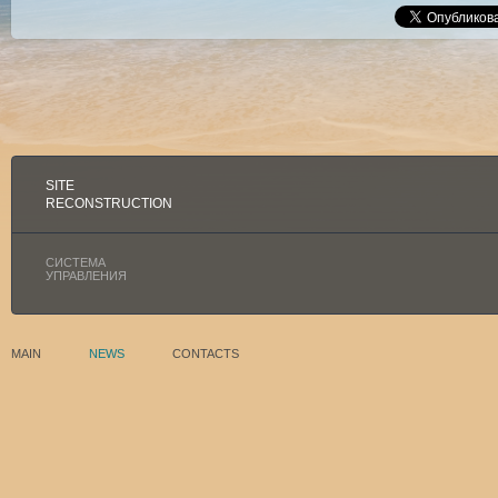
SITE
RECONSTRUCTION
СИСТЕМА
УПРАВЛЕНИЯ
MAIN
NEWS
CONTACTS