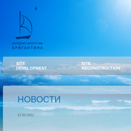
SITE
SITE
DEVELOPMENT
RECONSTRUCTION
НОВОСТИ
17-03-2021