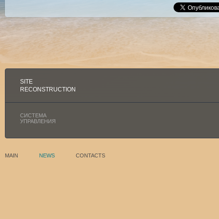
SITE
RECONSTRUCTION
СИСТЕМА
УПРАВЛЕНИЯ
MAIN
NEWS
CONTACTS