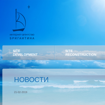
SITE
SITE
DEVELOPMENT
RECONSTRUCTION
НОВОСТИ
21-02-2019